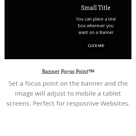
Small Title
You can place a text
box wherever you
want on a Banner
CLICK ME!
Banner Focus Point
™
Set a focus point on the banner and the
image will adjust to mobile a tablet
screens. Perfect for resposnive Websites.