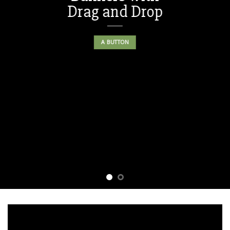
Drag and Drop
A BUTTON