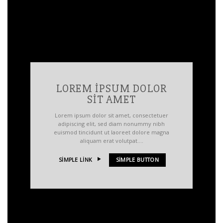
LOREM IPSUM DOLOR
SIT AMET
Lorem ipsum dolor sit amet, consectetuer
adipiscing elit, sed diam nonummy nibh
euismod tincidunt ut laoreet dolore magna
aliquam erat volutpat….
SIMPLE LINK
SIMPLE BUTTON