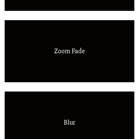
Zoom Fade
Blur