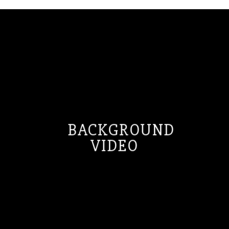
BACKGROUND
VIDEO