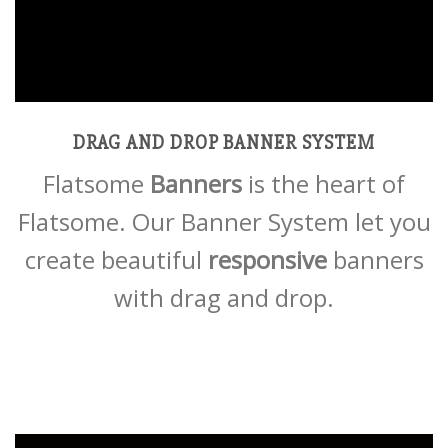
DRAG AND DROP BANNER SYSTEM
Flatsome
Banners
is the heart of
Flatsome. Our Banner System let you
create beautiful
responsive
banners
with drag and drop.