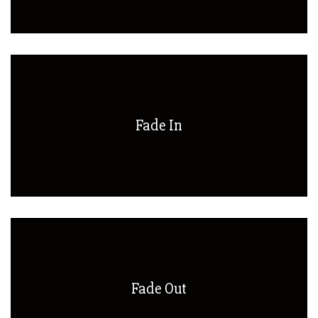
Fade In
Fade Out