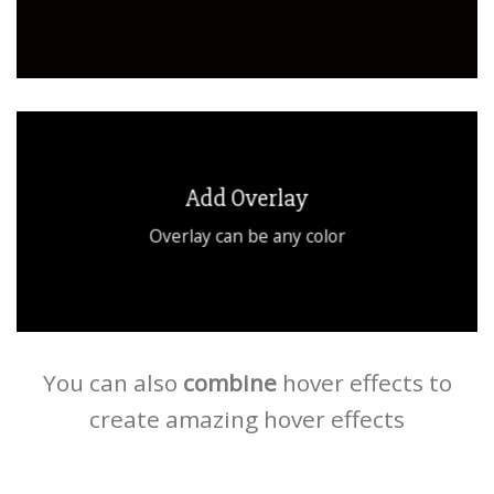
Add Overlay
Overlay can be any color
You can also
combine
hover effects to
create amazing hover effects