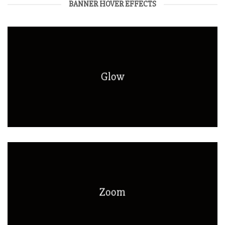
BANNER HOVER EFFECTS
Glow
Zoom