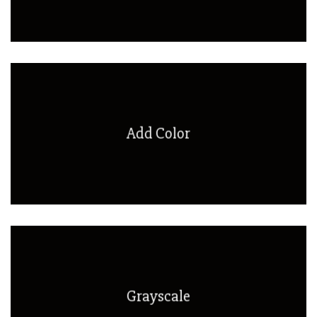
Add Color
Grayscale