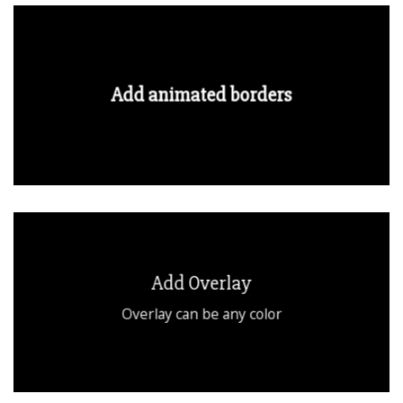
Add animated borders
Add Overlay
Overlay can be any color